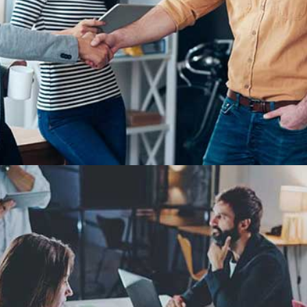
Demo Media Title 1
Design