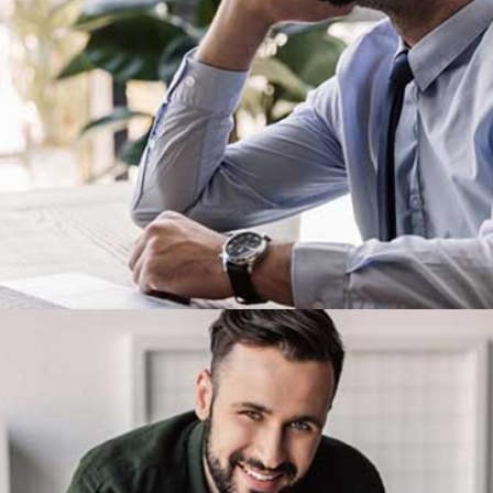
Demo Media Title 3
Design
Development