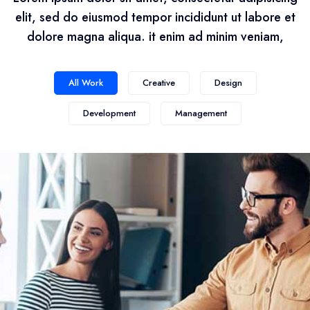
elit, sed do eiusmod tempor incididunt ut labore et
dolore magna aliqua. it enim ad minim veniam,
All Work
Creative
Design
Development
Management