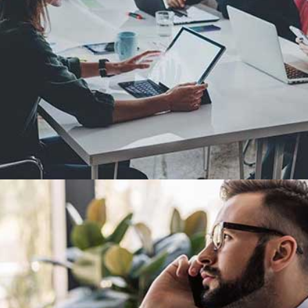
Demo Media Title 2
Design
Development