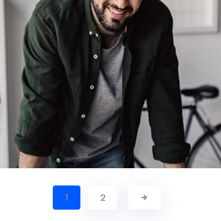
Demo Media Title 6
1
2
Creative
Management