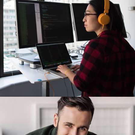
Demo Media Title 5
Creative
Design