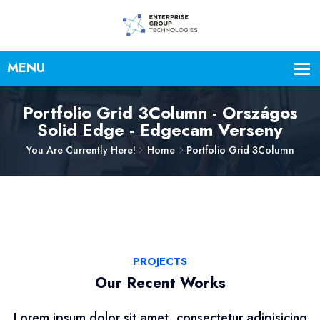
Portfolio Grid 3Column - Országos
Solid Edge - Edgecam Verseny
You Are Currently Here!
Home
Portfolio Grid 3Column
PROJECTS
Our Recent Works
Lorem ipsum dolor sit amet, consectetur adipisicing