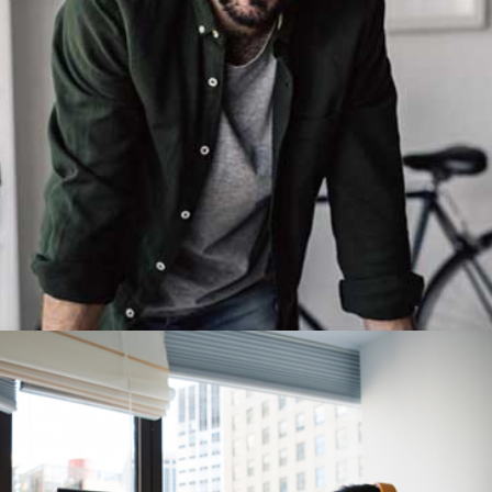
Demo Media Title 4
Design
Development