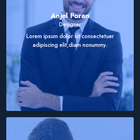
Anjel Poran
Designer
Lorem ipsum dolor sit consectetuer
adipiscing elit,diam nonummy.