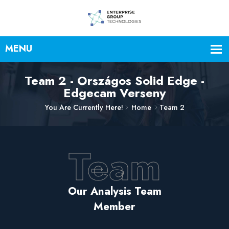
Team 2 - Országos Solid Edge -
Edgecam Verseny
You Are Currently Here!
Home
Team 2
Team
Our Analysis Team
Member