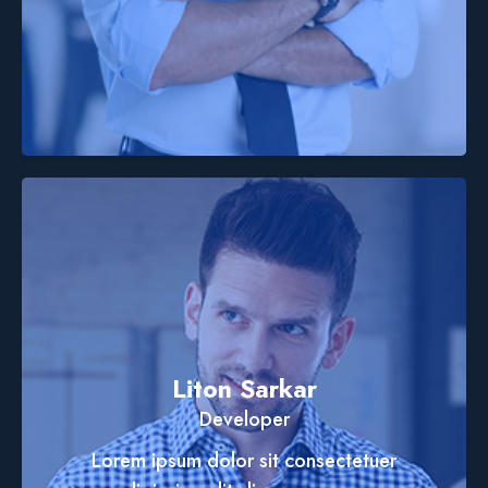
Liton Sarkar
Developer
Lorem ipsum dolor sit consectetuer