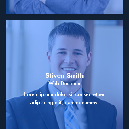
Stiven Smith
Web Designer
Lorem ipsum dolor sit consectetuer
adipiscing elit,diam nonummy.