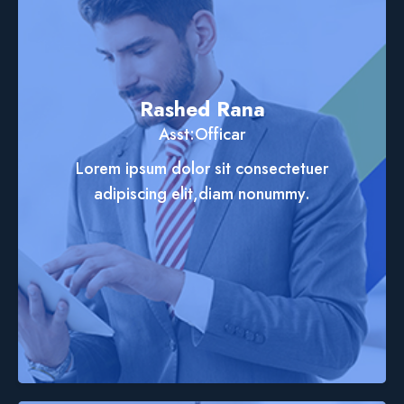
Rashed Rana
Asst:Officar
Lorem ipsum dolor sit consectetuer
adipiscing elit,diam nonummy.