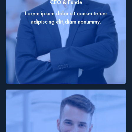
CEO & Funde
Lorem ipsum dolor sit consectetuer
adipiscing elit,diam nonummy.