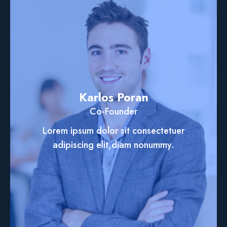
Karlos Poran
Co-Founder
Lorem ipsum dolor sit consectetuer
adipiscing elit,diam nonummy.