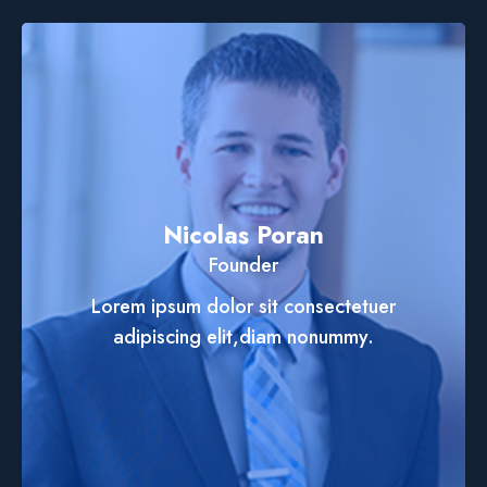
Nicolas Poran
Founder
Lorem ipsum dolor sit consectetuer
adipiscing elit,diam nonummy.