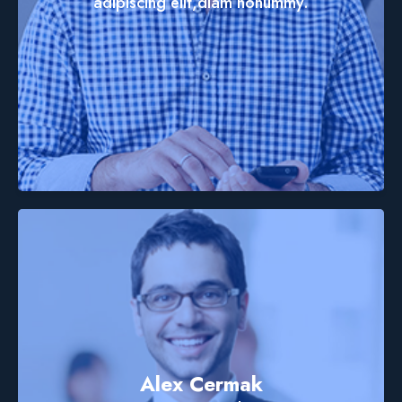
adipiscing elit,diam nonummy.
Alex Cermak