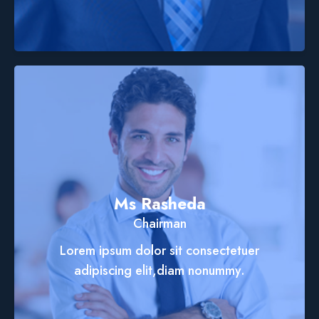
Ms Rasheda
Chairman
Lorem ipsum dolor sit consectetuer
adipiscing elit,diam nonummy.