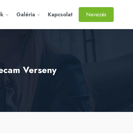
ok
Galéria
Kapcsolat
Nevezés
gecam Verseny