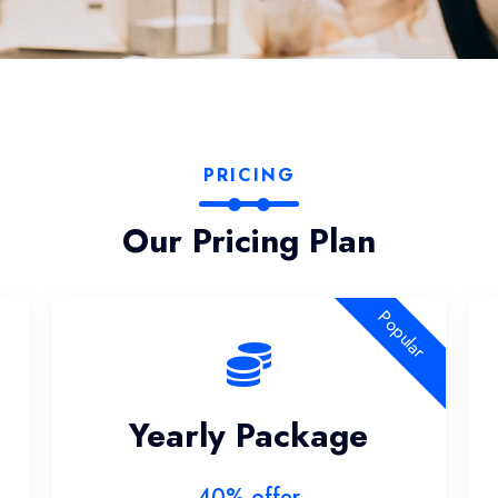
PRICING
Our Pricing Plan
Popular
Yearly Package
40% offer