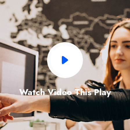
Watch Video This Play