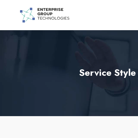
Service Styl