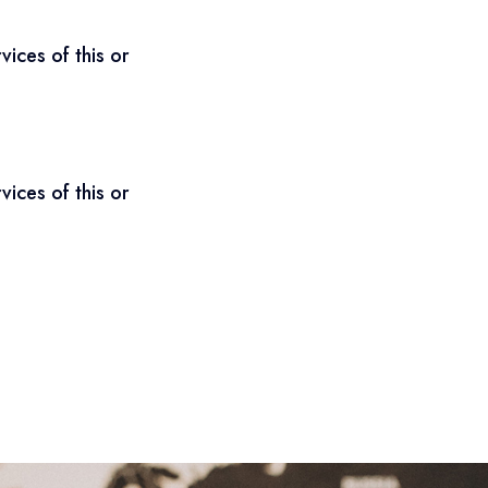
ices of this or
ices of this or