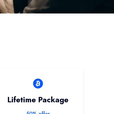
Lifetime Package
50% offer