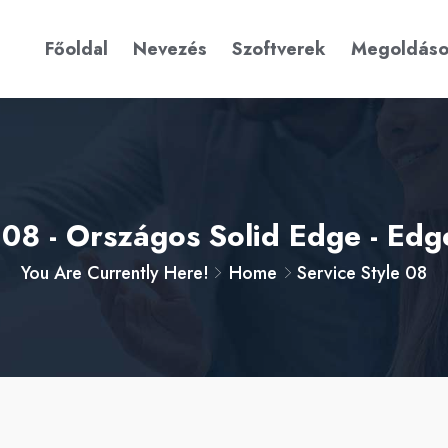
Főoldal
Nevezés
Szoftverek
Megoldás
e 08 - Országos Solid Edge - Ed
You Are Currently Here!
Home
Service Style 08