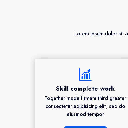
Lorem ipsum dolor sit a
Skill complete work
Together made firmam third greater
consectetur adipisicing elit, sed do
eiusmod tempor