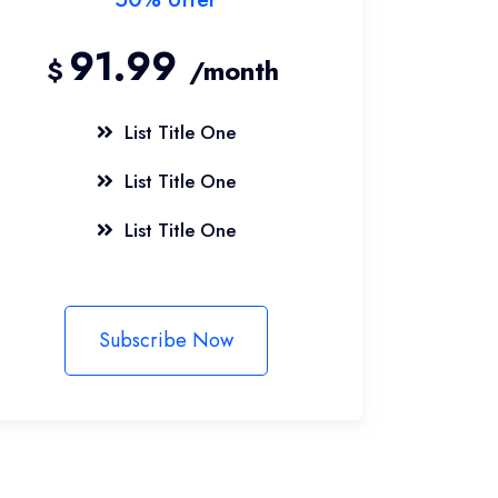
91.99
$
/month
List Title One
List Title One
List Title One
Subscribe Now