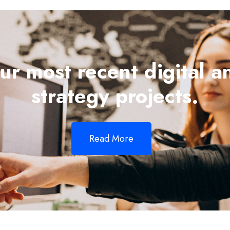
ur most recent digital a
strategy projects.
Read More