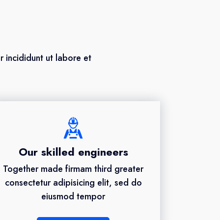
 incididunt ut labore et
Our skilled engineers
Together made firmam third greater
consectetur adipisicing elit, sed do
eiusmod tempor