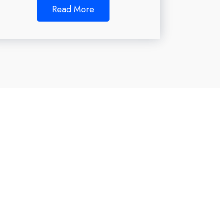
Read More