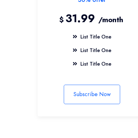
31.99
$
/month
List Title One
List Title One
List Title One
Subscribe Now