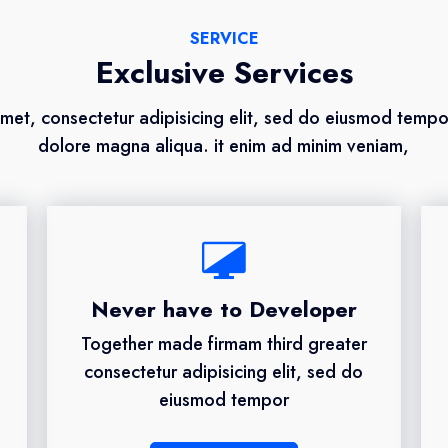
SERVICE
Exclusive Services
met, consectetur adipisicing elit, sed do eiusmod tempor
dolore magna aliqua. it enim ad minim veniam,
Never have to Developer
Together made firmam third greater
consectetur adipisicing elit, sed do
eiusmod tempor