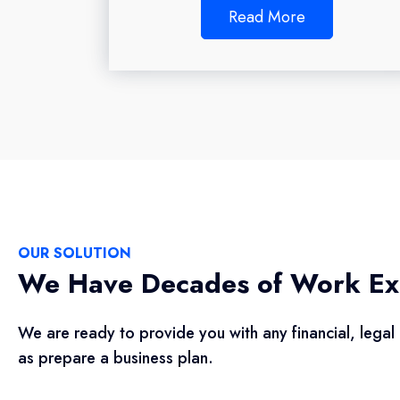
Read More
OUR SOLUTION
We Have Decades of Work Ex
We are ready to provide you with any financial, legal 
as prepare a business plan.