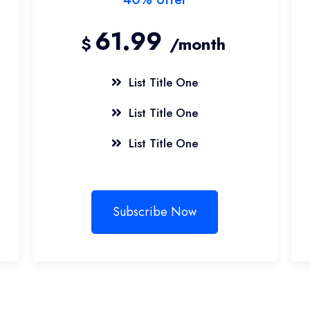
61.99
$
/month
List Title One
List Title One
List Title One
Subscribe Now