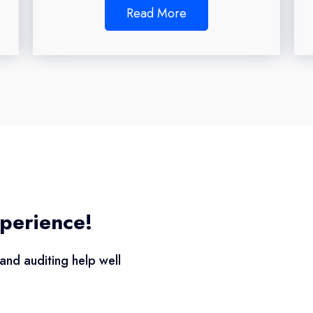
Read More
perience!
and auditing help well