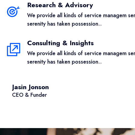
Research & Advisory
We provide all kinds of service managem serv
serenity has taken possession..
Consulting & Insights
We provide all kinds of service managem serv
serenity has taken possession..
Jasin Jonson
CEO & Funder