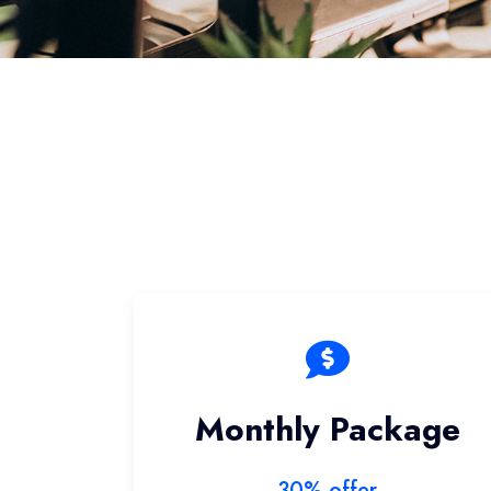
Monthly Package
30% offer