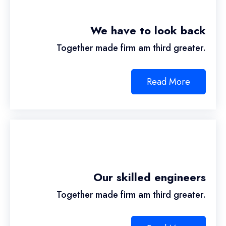
We have to look back
Together made firm am third greater.
Read More
Our skilled engineers
Together made firm am third greater.