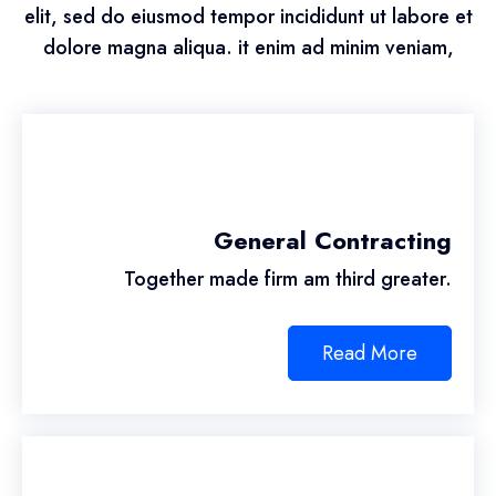
elit, sed do eiusmod tempor incididunt ut labore et
dolore magna aliqua. it enim ad minim veniam,
General Contracting
Together made firm am third greater.
Read More