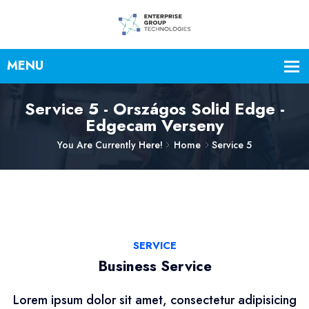
Service 5 - Országos Solid Edge -
Edgecam Verseny
You Are Currently Here!
Home
Service 5
SERVICE
Business Service
Lorem ipsum dolor sit amet, consectetur adipisicing