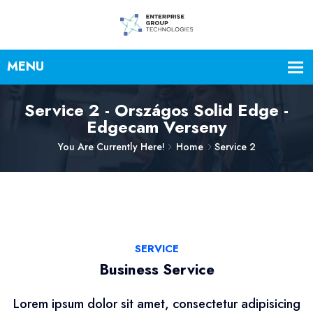
Service 2 - Országos Solid Edge -
Edgecam Verseny
You Are Currently Here!
Home
Service 2
SERVICE
Business Service
Lorem ipsum dolor sit amet, consectetur adipisicing