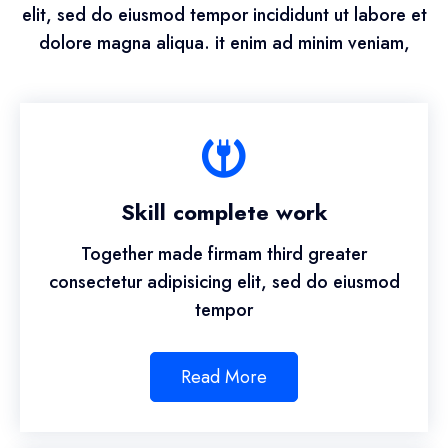
elit, sed do eiusmod tempor incididunt ut labore et
dolore magna aliqua. it enim ad minim veniam,
Skill complete work
Together made firmam third greater
consectetur adipisicing elit, sed do eiusmod
tempor
Read More