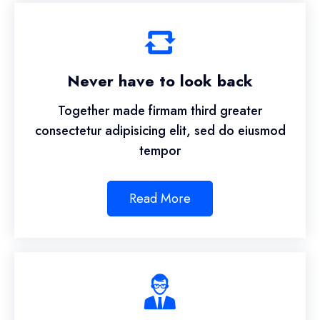
Never have to look back
Together made firmam third greater
consectetur adipisicing elit, sed do eiusmod
tempor
Read More