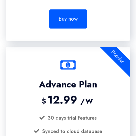
Buy now
Popular
Advance Plan
12.99
$
/W
30 days trial Features
Synced to cloud database