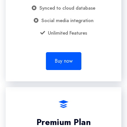
Synced to cloud database
Social media integration
Unlimited Features
Buy now
Premium Plan