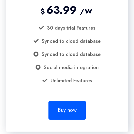
63.99
$
/W
30 days trial Features
Synced to cloud database
Synced to cloud database
Social media integration
Unlimited Features
Buy now