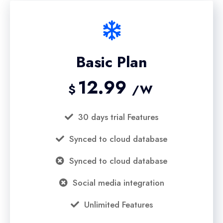
Basic Plan
12.99
$
/W
30 days trial Features
Synced to cloud database
Synced to cloud database
Social media integration
Unlimited Features