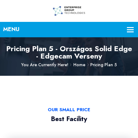
Pricing Plan 5 - Országos Solid Edge
- Edgecam Verseny
You Are Currently Here!
Home
Pricing Plan 5
OUR SMALL PRICE
Best Facility