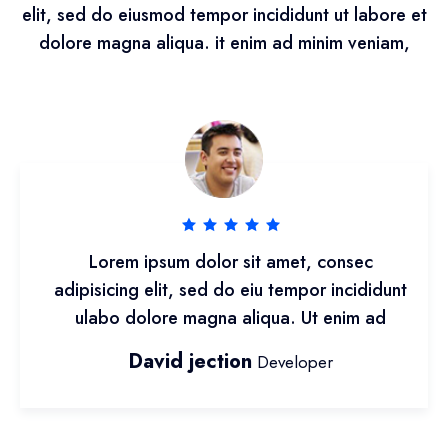
elit, sed do eiusmod tempor incididunt ut labore et
dolore magna aliqua. it enim ad minim veniam,
Lorem ipsum dolor sit amet, consec
adipisicing elit, sed do eiu tempor incididunt
ulabo dolore magna aliqua. Ut enim ad
David jection
Developer