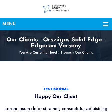
Our Clients - Országos Solid Edge -
Edgecam Verseny
You Are Currently Here!
Home
Our Clients
TESTIMONIAL
Happy Our Client
Lorem ipsum dolor sit amet, consectetur adipisicing