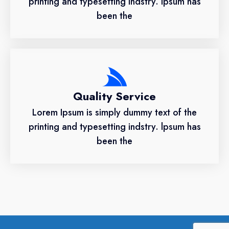
printing and typesetting indstry. lpsum has
been the
Quality Service
Lorem Ipsum is simply dummy text of the
printing and typesetting indstry. lpsum has
been the