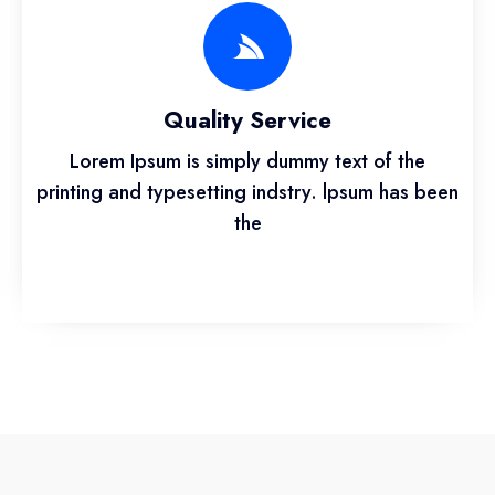
Quality Service
Lorem Ipsum is simply dummy text of the
printing and typesetting indstry. lpsum has been
the