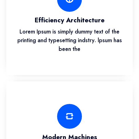
Efficiency Architecture
Lorem Ipsum is simply dummy text of the
printing and typesetting indstry. lpsum has
been the
Modern Machines