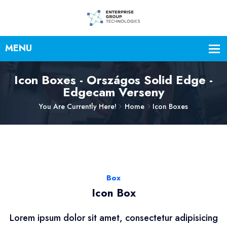
Icon Boxes - Országos Solid Edge -
Edgecam Verseny
You Are Currently Here!
Home
Icon Boxes
Box
Icon Box
Lorem ipsum dolor sit amet, consectetur adipisicing