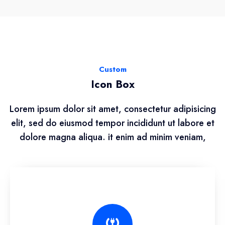
Custom
Icon Box
Lorem ipsum dolor sit amet, consectetur adipisicing
elit, sed do eiusmod tempor incididunt ut labore et
dolore magna aliqua. it enim ad minim veniam,