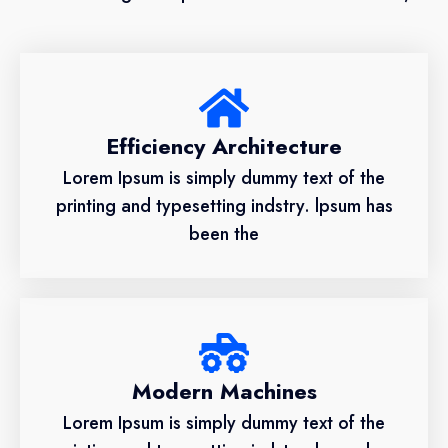
Efficiency Architecture
Lorem Ipsum is simply dummy text of the
printing and typesetting indstry. lpsum has
been the
Modern Machines
Lorem Ipsum is simply dummy text of the