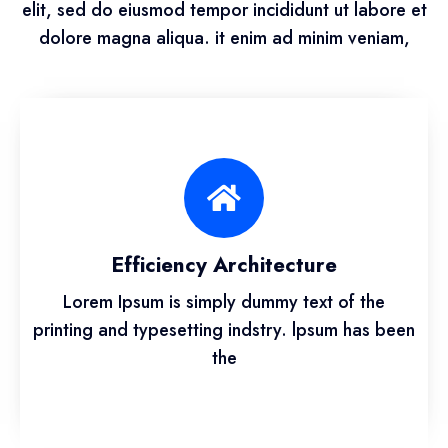
elit, sed do eiusmod tempor incididunt ut labore et
dolore magna aliqua. it enim ad minim veniam,
Efficiency Architecture
Lorem Ipsum is simply dummy text of the
printing and typesetting indstry. lpsum has been
the