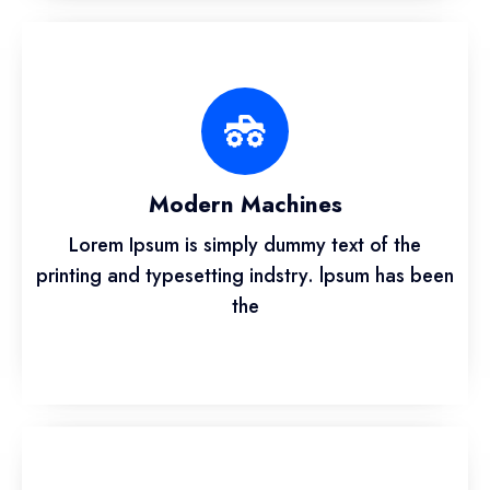
Modern Machines
Lorem Ipsum is simply dummy text of the
printing and typesetting indstry. lpsum has been
the