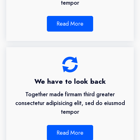
tempor
Read More
We have to look back
Together made firmam third greater
consectetur adipisicing elit, sed do eiusmod
tempor
Read More