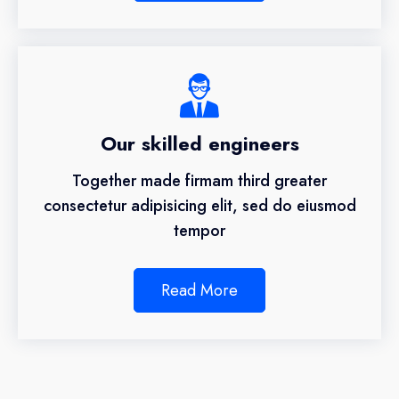
Our skilled engineers
Together made firmam third greater
consectetur adipisicing elit, sed do eiusmod
tempor
Read More