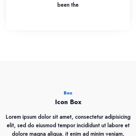
been the
Box
Icon Box
Lorem ipsum dolor sit amet, consectetur adipisicing
elit, sed do eiusmod tempor incididunt ut labore et
dolore magna aliqua. it enim ad minim veniam,