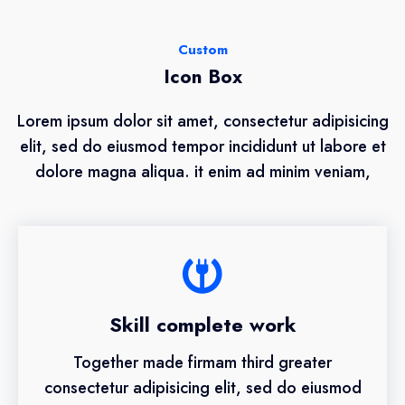
Custom
Icon Box
Lorem ipsum dolor sit amet, consectetur adipisicing
elit, sed do eiusmod tempor incididunt ut labore et
dolore magna aliqua. it enim ad minim veniam,
Skill complete work
Together made firmam third greater
consectetur adipisicing elit, sed do eiusmod