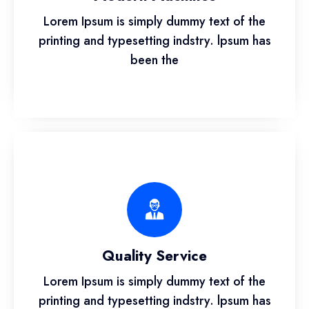
Lorem Ipsum is simply dummy text of the
printing and typesetting indstry. lpsum has
been the
Quality Service
Lorem Ipsum is simply dummy text of the
printing and typesetting indstry. lpsum has