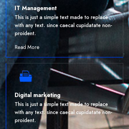
IT Management
This is just a simple text made to replace
with any text. since caecal cupidatate non-
proident.
Read More
Digital marketing
This is just a simple text made to replace
with any text. since caecal cupidatate non-
proident.