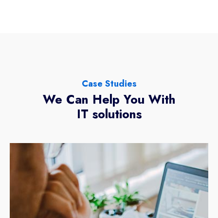
Case Studies
We Can Help You With
IT solutions