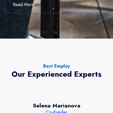
Read More
Best Employ
Our Experienced Experts
Selena Marianova
Co-Funder