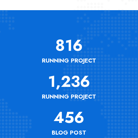
816
RUNNING PROJECT
1,236
RUNNING PROJECT
456
BLOG POST