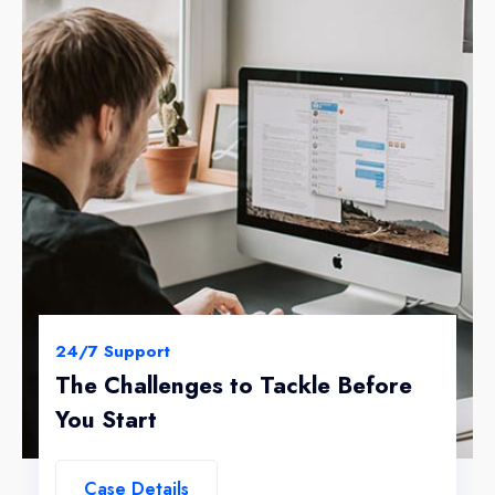
24/7 Support
The Challenges to Tackle Before
You Start
Case Details