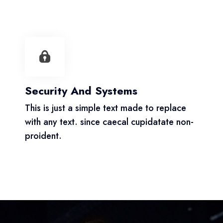
Security And Systems
This is just a simple text made to replace
with any text. since caecal cupidatate non-
proident.