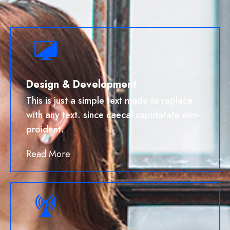
Design & Development
This is just a simple text made to replace
with any text. since caecal cupidatate non-
proident.
Read More