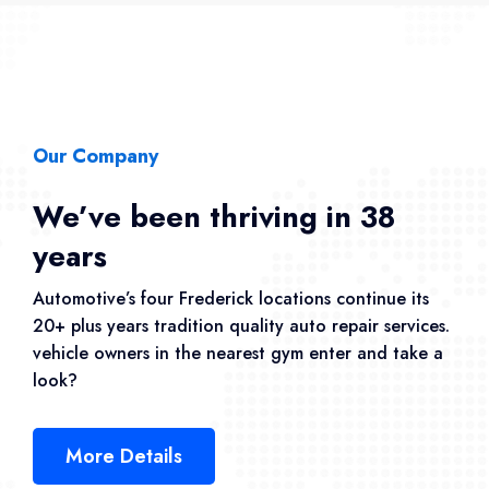
Our Company
We’ve been thriving in 38
years
Automotive’s four Frederick locations continue its
20+ plus years tradition quality auto repair services.
vehicle owners in the nearest gym enter and take a
look?
More Details