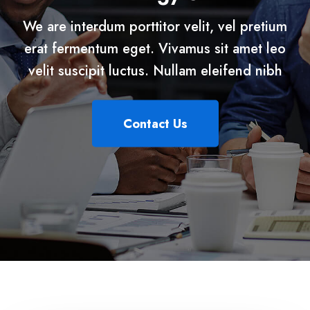
We are interdum porttitor velit, vel pretium
erat fermentum eget. Vivamus sit amet leo
velit suscipit luctus. Nullam eleifend nibh
Contact Us