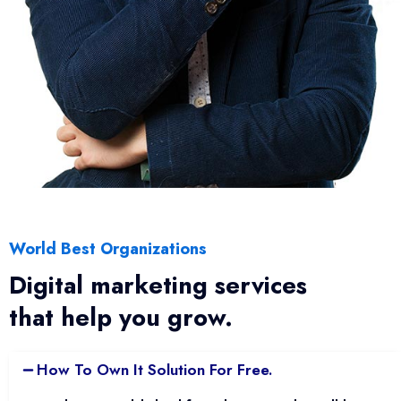
World Best Organizations
Digital marketing services
that help you grow.
How To Own It Solution For Free.