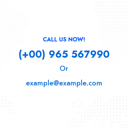
CALL US NOW!
(+00) 965 567990
Or
example@example.com