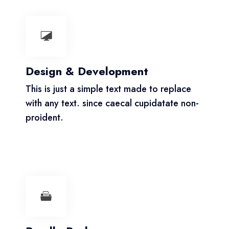
Design & Development
This is just a simple text made to replace
with any text. since caecal cupidatate non-
proident.