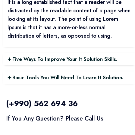
It is a long established fact that a reader will be
distracted by the readable content of a page when
looking at its layout. The point of using Lorem
Ipsum is that it has a more-or-less normal
distribution of letters, as opposed to using.
Five Ways To Improve Your It Solution Skills.
Basic Tools You Will Need To Learn It Solution.
(+990) 562 694 36
If You Any Question? Please Call Us