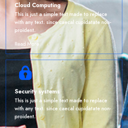
Cloud Computing
This is just a simple text made to replace
with any text. since caecal cupidatate non-
proident.
Read More
Security systems
This is just a simple text made to replace
with any text. since caecal cupidatate non-
proident.