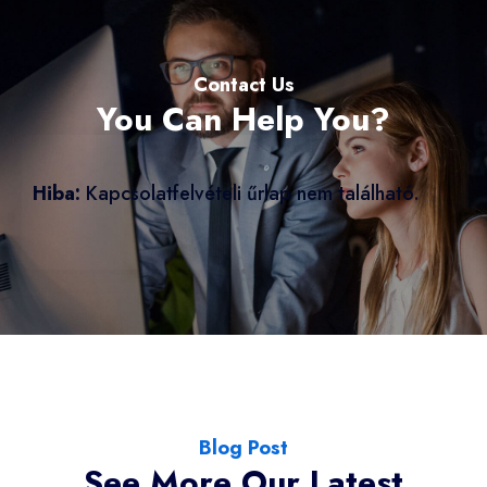
Contact Us
You Can Help You?
Hiba:
Kapcsolatfelvételi űrlap nem található.
Blog Post
See More Our Latest