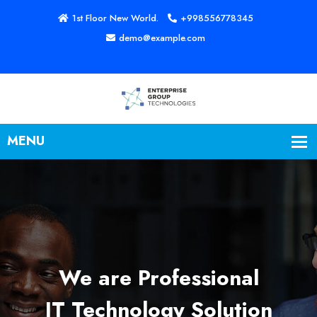
1st Floor New World.
+998556778345
demo@example.com
We are Professional
IT Technology Solution