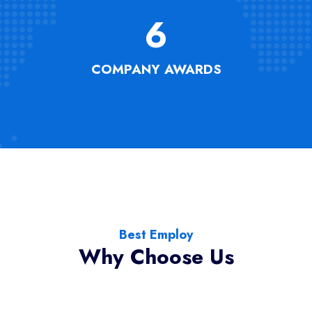
6
COMPANY AWARDS
Best Employ
Why Choose Us