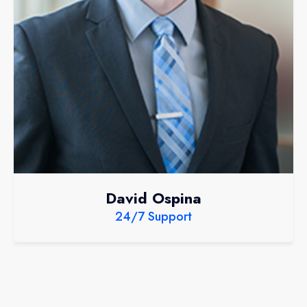
David Ospina
24/7 Support