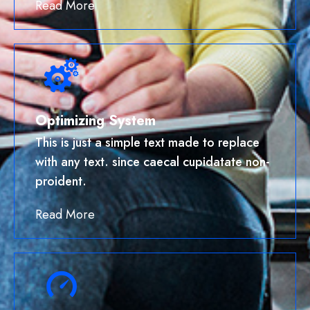
Read More
Optimizing System
This is just a simple text made to replace
with any text. since caecal cupidatate non-
proident.
Read More