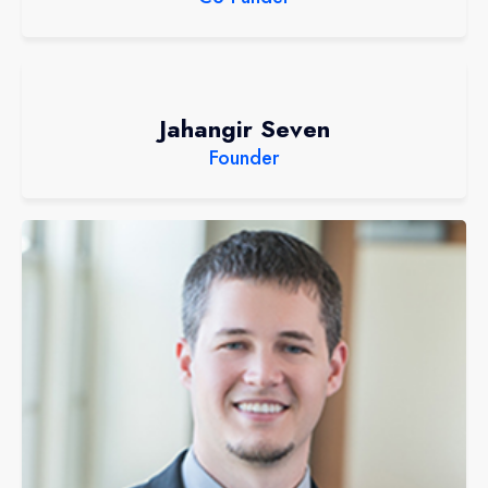
Jahangir Seven
Founder