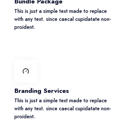
Bundle Package
This is just a simple text made to replace
with any text. since caecal cupidatate non-
proident.
Branding Services
This is just a simple text made to replace
with any text. since caecal cupidatate non-
proident.