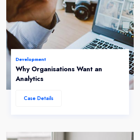
Development
Why Organisations Want an
Analytics
Case Details