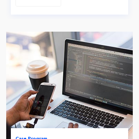
Case Program