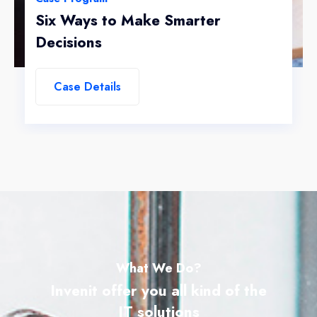
Six Ways to Make Smarter
Decisions
Case Details
What We Do?
Invenit offer you all kind of the
IT solutions