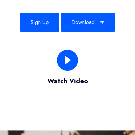
Sign Up
Download
Watch Video