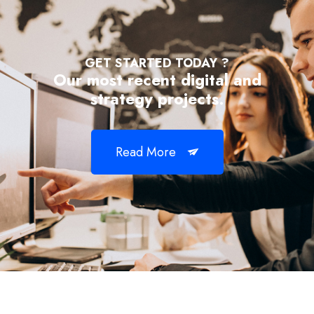
GET STARTED TODAY ?
Our most recent digital and
strategy projects.
Read More