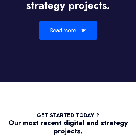
strategy projects.
Read More
GET STARTED TODAY ?
Our most recent digital and strategy
projects.