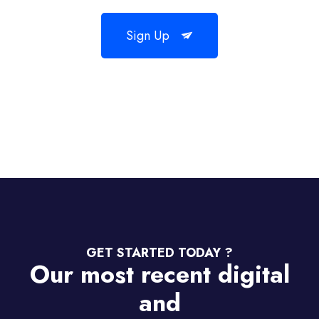
Sign Up
GET STARTED TODAY ?
Our most recent digital
and