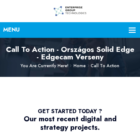
Call To Action - Országos Solid Edge
- Edgecam Verseny
You Are Currently Here!
Home
Call To Action
GET STARTED TODAY ?
Our most recent digital and
strategy projects.