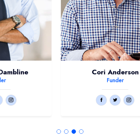
Cori Anderson
Funder