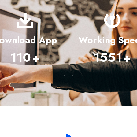
ownload App
Working Spe
286
4043
+
+