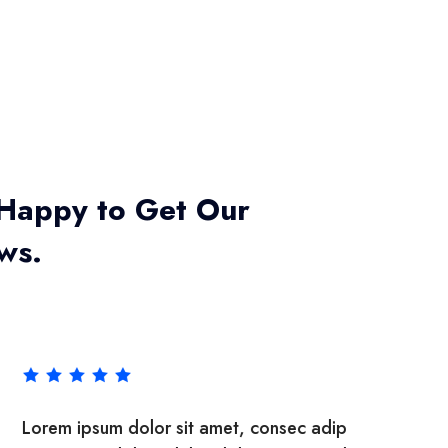
Happy to Get Our
ews.
met, consec adipisicing elit, sed do eiu
Lorem ipsum