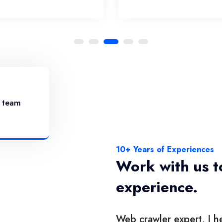
r team
10+ Years of Experiences
Work with us t
experience.
Web crawler expert, I he