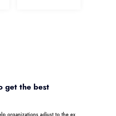
o get the best
lp organizations adjust to the ex