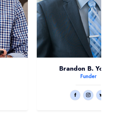
Brandon B. Yokolili
Funder