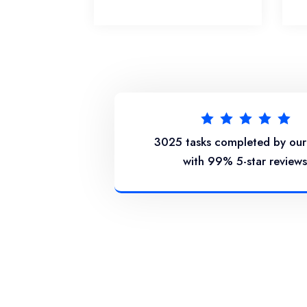
3025 tasks completed by ou
with 99% 5-star reviews