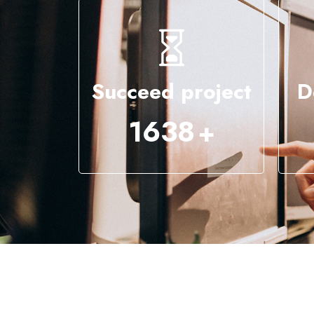
Succeed project
D
4295
+