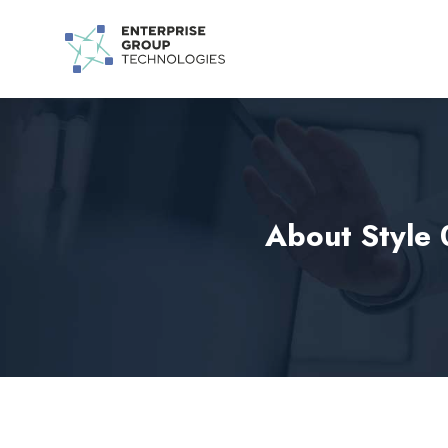
About Style 