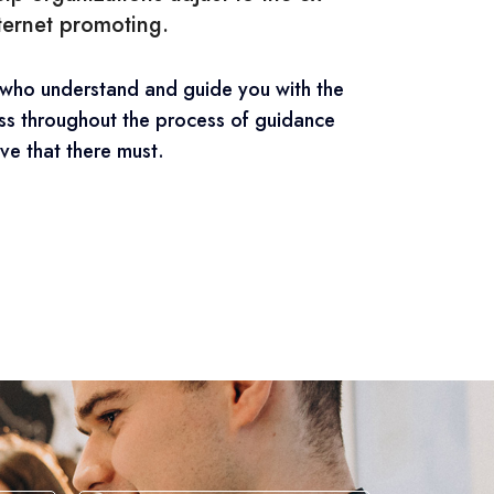
nternet promoting.
 who understand and guide you with the
ss throughout the process of guidance
ve that there must.