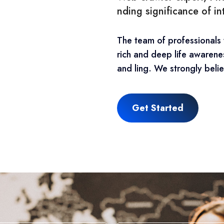
nding significance of i
The team of professionals
rich and deep life awarene
and ling. We strongly belie
Get Started