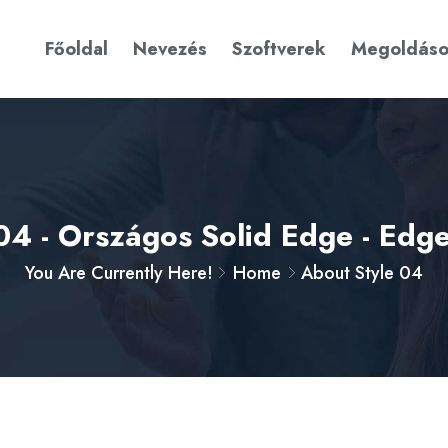
Főoldal
Nevezés
Szoftverek
Megoldás
04 - Országos Solid Edge - Ed
You Are Currently Here!
Home
About Style 04