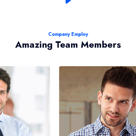
Company Employ
Amazing Team Members