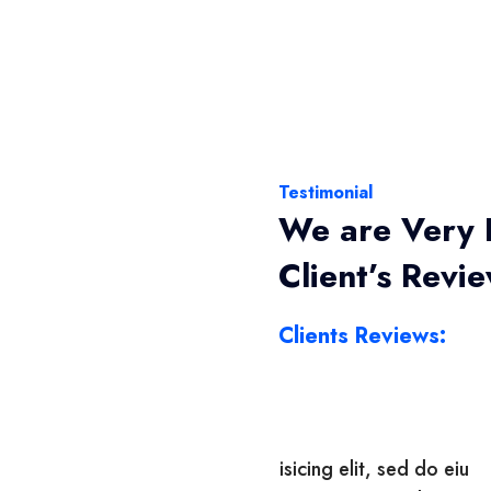
Testimonial
We are Very 
Client’s Revi
Clients Reviews:
 adipisicing elit, sed do eiu
Lorem ipsum dolor sit a