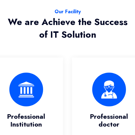
Our Facility
We are Achieve the Success
of IT Solution
Professional
Professiona
doctor
Team