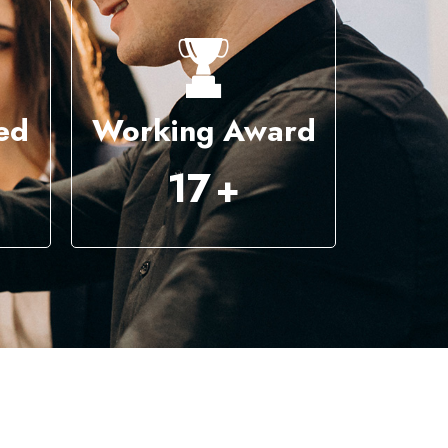
ed
Working Award
44
+