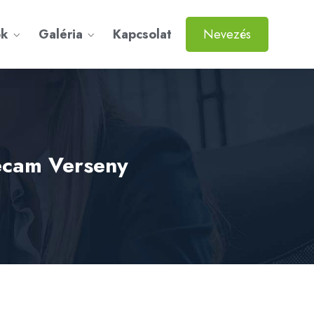
ok
Galéria
Kapcsolat
Nevezés
gecam Verseny