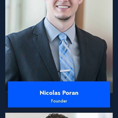
Nicolas Poran
Founder