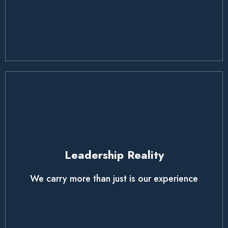
Leadership Reality
We carry more than just is our experience