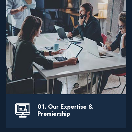
We help businesses elevate their through
custom service software development
product design.
It Solution
.. Web Solution
Devlopment
01. Our Expertise &
Premiership