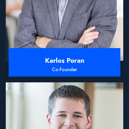
Karlos Poran
Co-Founder