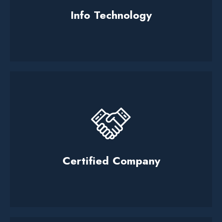
Info Technology
Certified Company