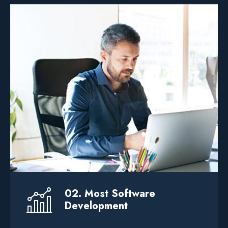
We help businesses elevate their through
custom service software development
product design.
It Solution
.. Web Solution
Devlopment
02. Most Software
Development