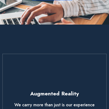
Augmented Reality
We carry more than just is our experience