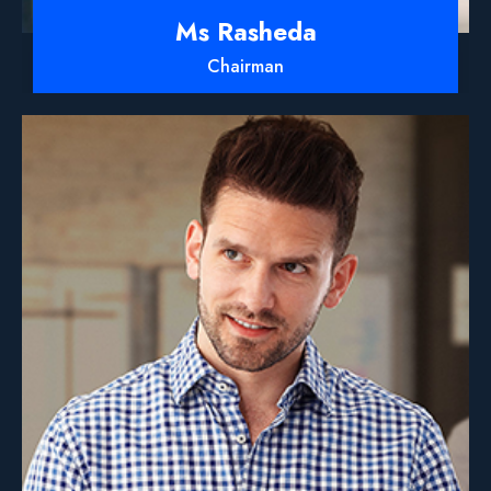
Ms Rasheda
Chairman