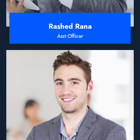
Rashed Rana
Asst:Officar