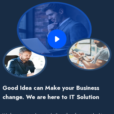
Good Idea can Make your Business
change. We are here to IT Solution