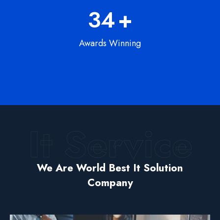
56
+
Awards Winning
We help businesses elevate their through
custom service software development
product design.
It Service
It Solution
.. Web Solution
Devlopment
We Are World Best It Solution
Company