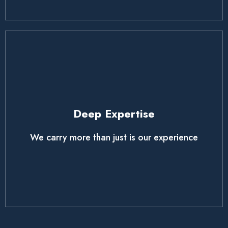
Deep Expertise
We carry more than just is our experience