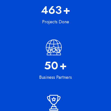
747
+
Projects Done
82
+
Business Partners