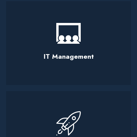
IT Management