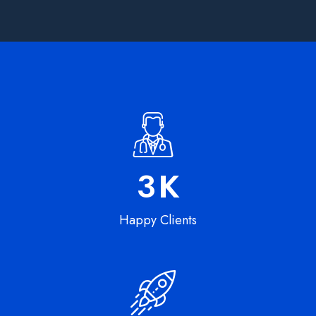
5
K
Happy Clients