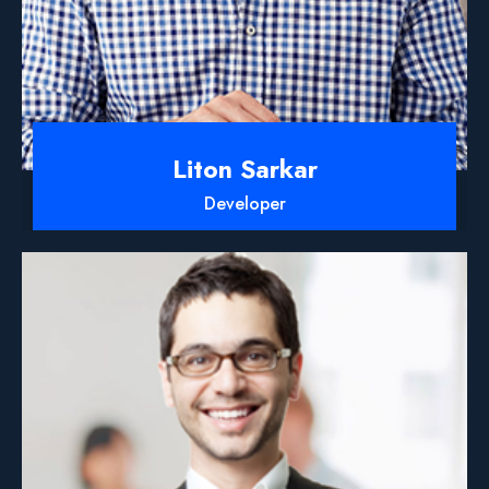
Liton Sarkar
Developer