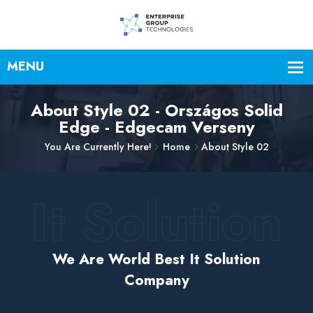
About Style 02 - Országos Solid
Edge - Edgecam Verseny
You Are Currently Here!
Home
About Style 02
It Solution
We Are World Best It Solution
Company