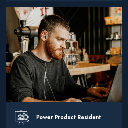
Power Product Resident