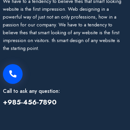
We have to a tendency to believe thes that smart looking
website is the first impression. Web designing in a
powerful way of just not an only professions, how in a
passion for our company. We have to a tendency to
believe thes that smart looking of any website is the first
impression on visitors. th smart design of any website is
the starting point.
Call to ask any question:
+985-456-7890