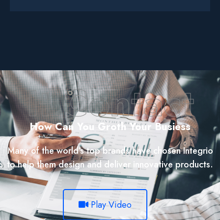
It Contact
How Can You Groth Your Busiess
Many of the world’s top brands have chosen Integrio
to help them design and deliver innovative products.
Play Video