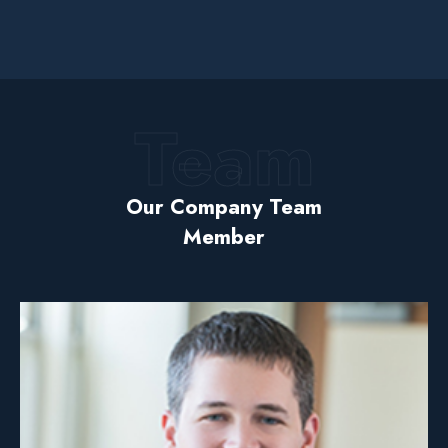
Team
Our Company Team
Member