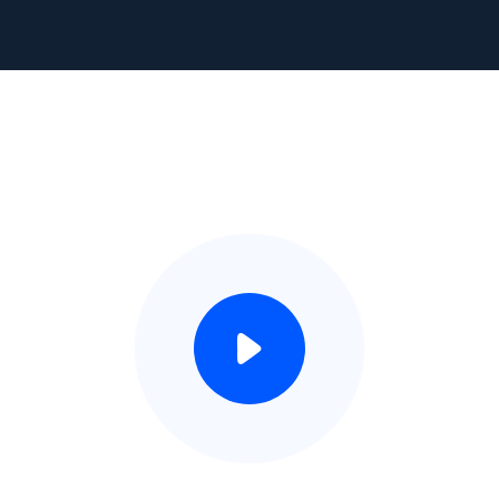
Watch Video This Play