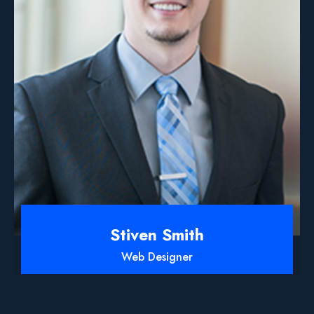
Stiven Smith
Web Designer