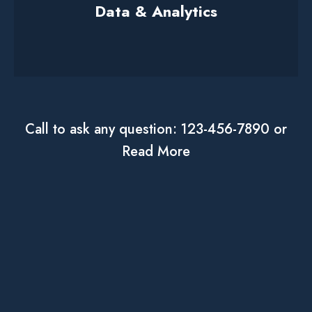
Data & Analytics
Call to ask any question: 123-456-7890 or
Read More