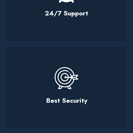
24/7 Support
Best Security