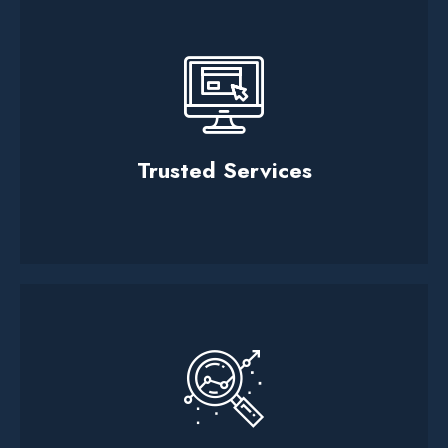
Trusted Services