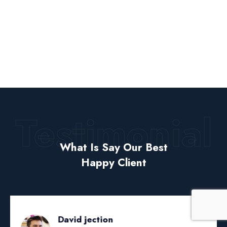
Testimonial
What Is Say Our Best
Happy Client
David jection