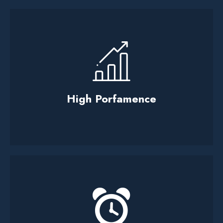
High Porfamence