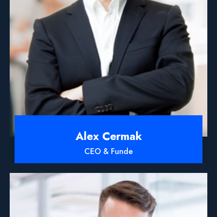
Alex Cermak
CEO & Funde