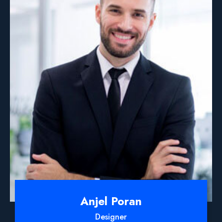
Anjel Poran
Designer